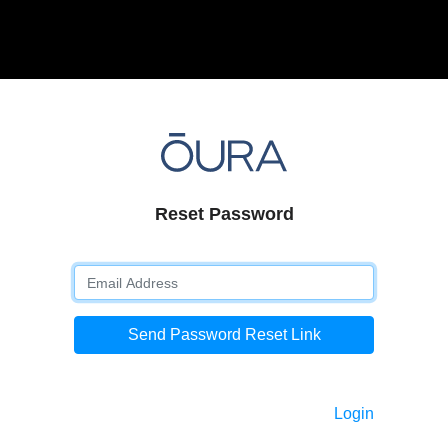
Reset Password
Send Password Reset Link
Login